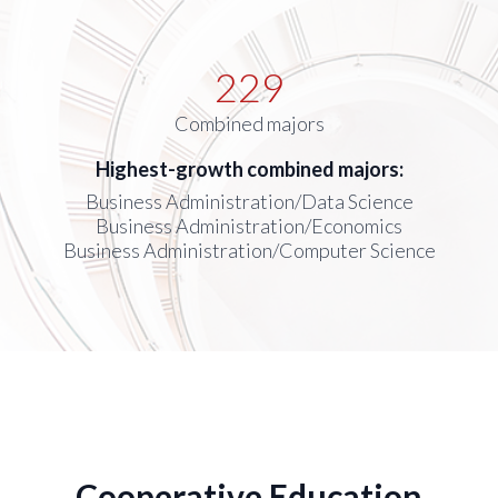
229
Combined majors
Highest-growth combined majors:
Business Administration/Data Science
Business Administration/Economics
Business Administration/Computer Science
Cooperative Education