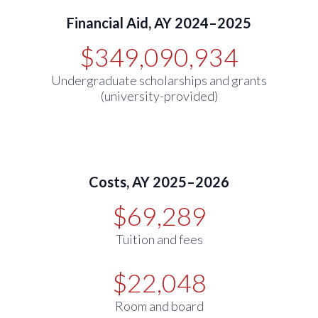
Financial Aid, AY 2024–2025
$349,090,934
Undergraduate scholarships and grants
(university-provided)
Costs, AY 2025–2026
$69,289
Tuition and fees
$22,048
Room and board