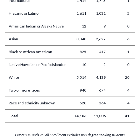
International
1,414
1,743
1
Hispanic or Latino
1,611
1,031
5
American Indian or Alaska Native
12
9
0
Asian
3,340
2,627
6
Black or African American
825
417
1
Native Hawaiian or Pacific Islander
10
2
0
White
5,514
4,139
20
Two or more races
940
674
4
Race and ethnicity unknown
520
364
4
Total
14,186
11,006
41
2
+ Note: UG and GR Fall Enrollment excludes non-degree seeking students.