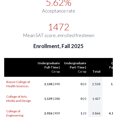
5.62%
Acceptance rate
1472
Mean SAT score, enrolled freshmen
Enrollment, Fall 2025
Undergraduate
Undergraduate
Gra
Full-Time |
Part-Time |
Full-
Co-op
Co-op
Total
Bouvé College of
2,138
| 390
0
| 0
2,528
1,6
Health Sciences
College of Arts,
1,139
| 288
0
| 0
1,427
35
Media and Design
College of
2,926
| 939
1
| 0
3,866
4,159
Engineering