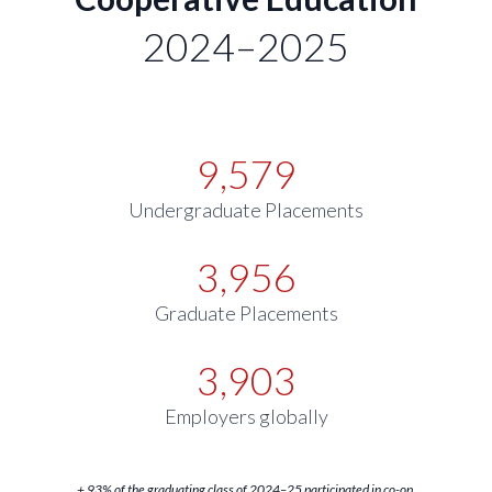
2024–2025
9,579
Undergraduate Placements
3,956
Graduate Placements
3,903
Employers globally
+ 93% of the graduating class of 2024–25 participated in co-op.