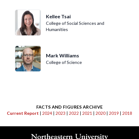
Kellee Tsai
College of Social Sciences and
Humanities
Mark Williams
College of Science
FACTS AND FIGURES ARCHIVE
Current Report
|
2024
|
2023
|
2022
|
2021
|
2020
|
2019
|
2018