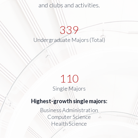
and clubs and activities.
339
Undergraduate Majors (Total)
110
Single Majors
Highest-growth single majors:
Business Administration
Computer Science
Health Science