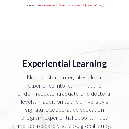
Source:
admissions.northeastern.edu/cost-financial-aid/
Experiential Learning
Northeastern integrates global
experience into learning at the
undergraduate, graduate, and doctoral
levels. In addition to the university’s
signature cooperative education
program, experiential opportunities
include research, service, global study,