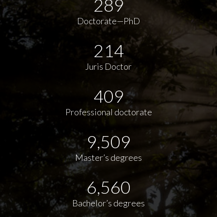
289
Doctorate—PhD
214
Juris Doctor
409
Professional doctorate
9,509
Master’s degrees
6,560
Bachelor’s degrees