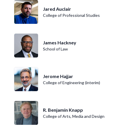
Jared Auclair
College of Professional Studies
James Hackney
School of Law
Jerome Hajjar
College of Engineering (interim)
R. Benjamin Knapp
College of Arts, Media and Design