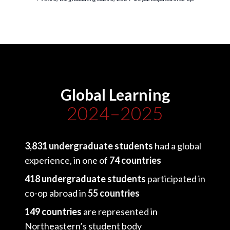
Global Learning
2024–2025
3,831 undergraduate students
had a global
experience, in one of
74 countries
418 undergraduate students
participated in
co-op abroad in
55 countries
149 countries
are represented in
Northeastern’s student body