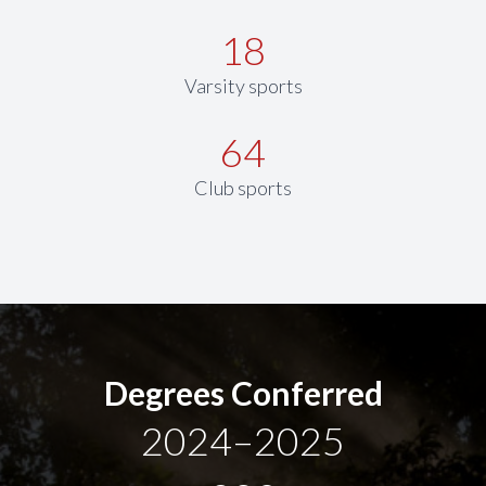
18
Varsity sports
64
Club sports
Degrees Conferred
2024–2025