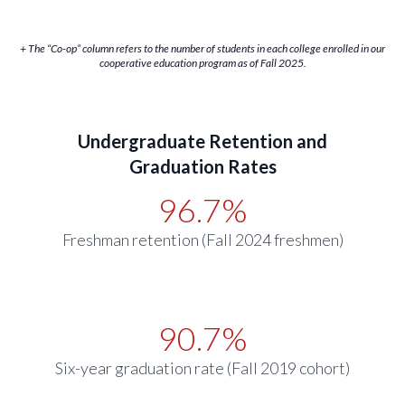
+ The “Co-op” column refers to the number of students in each college enrolled in our
cooperative education program as of Fall 2025.
Undergraduate Retention and
Graduation Rates
96.7%
Freshman retention (Fall 2024 freshmen)
90.7%
Six-year graduation rate (Fall 2019 cohort)