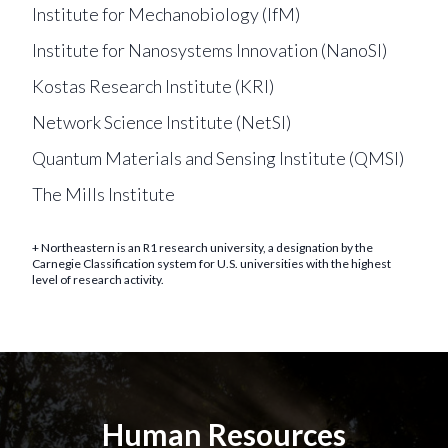
Institute for Mechanobiology (IfM)
Institute for Nanosystems Innovation (NanoSI)
Kostas Research Institute (KRI)
Network Science Institute (NetSI)
Quantum Materials and Sensing Institute (QMSI)
The Mills Institute
+ Northeastern is an R1 research university, a designation by the
Carnegie Classification system for U.S. universities with the highest
level of research activity.
Human Resources