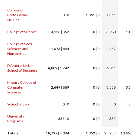
College of
Professional
0
| 0
1,351
| 0
1,351
Studies
College of Science
3,128
| 852
0
| 0
3,980
1,456
College of Social
Sciences and
1,673
| 484
0
| 0
2,157
63
Humanities
D’Amore-McKim
4,809
| 1,242
0
| 0
6,051
58
School of Business
Khoury College of
Computer
2,649
| 889
0
| 0
3,538
3,776
Sciences
School of Law
0
| 0
0
| 0
0
772
University
335
| 0
0
| 0
335
Programs
Totals
18,797
| 5,084
1,352
| 0
25,233
13,453
|