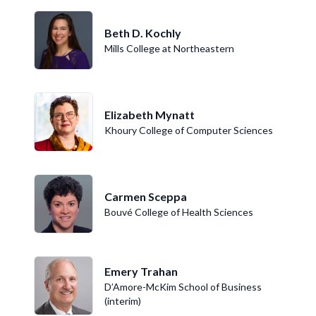
Beth D. Kochly
Mills College at Northeastern
Elizabeth Mynatt
Khoury College of Computer Sciences
Carmen Sceppa
Bouvé College of Health Sciences
Emery Trahan
D’Amore-McKim School of Business
(interim)