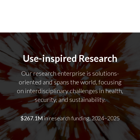
Use-inspired Research
Our research enterprise is solutions-
oriented and spans the world, focusing
on interdisciplinary challenges in health,
security, and sustainability.
$267.1M
in research funding, 2024–2025