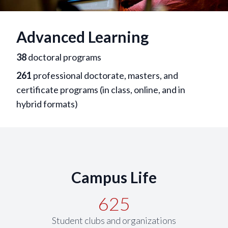
Advanced Learning
38
doctoral programs
261
professional doctorate, masters, and
certificate programs (in class, online, and in
hybrid formats)
Campus Life
625
Student clubs and organizations