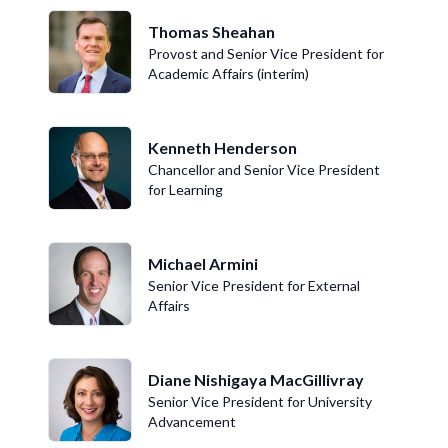
Thomas Sheahan
Provost and Senior Vice President for
Academic Affairs (interim)
Kenneth Henderson
Chancellor and Senior Vice President
for Learning
Michael Armini
Senior Vice President for External
Affairs
Diane Nishigaya MacGillivray
Senior Vice President for University
Advancement