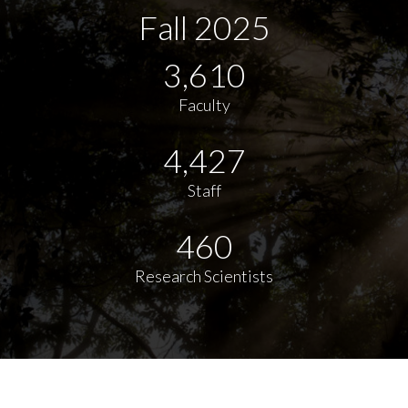
Fall 2025
3,610
Faculty
4,427
Staff
460
Research Scientists