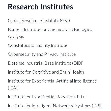
Research Institutes
Global Resilience Institute (GRI)
Barnett Institute for Chemical and Biological
Analysis
Coastal Sustainability Institute
Cybersecurity and Privacy Institute
Defense Industrial Base Institute (DIBI)
Institute for Cognitive and Brain Health
Institute for Experiential Artificial Intelligence
(IEAI)
Institute for Experiential Robotics (IER)
Institute for Intelligent Networked Systems (INSI)