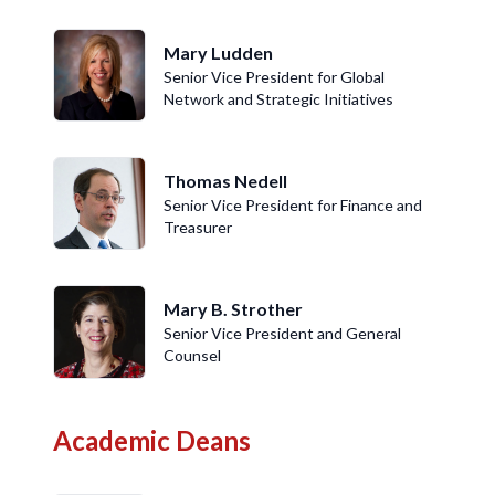
Mary Ludden
Senior Vice President for Global
Network and Strategic Initiatives
Thomas Nedell
Senior Vice President for Finance and
Treasurer
Mary B. Strother
Senior Vice President and General
Counsel
Academic Deans