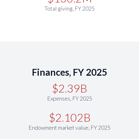
Total giving, FY 2025
Finances, FY 2025
$2.39B
Expenses, FY 2025
$2.102B
Endowment market value, FY 2025