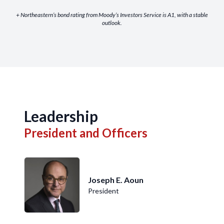
+ Northeastern’s bond rating from Moody’s Investors Service is A1, with a stable
outlook.
Leadership
President and Officers
Joseph E. Aoun
President