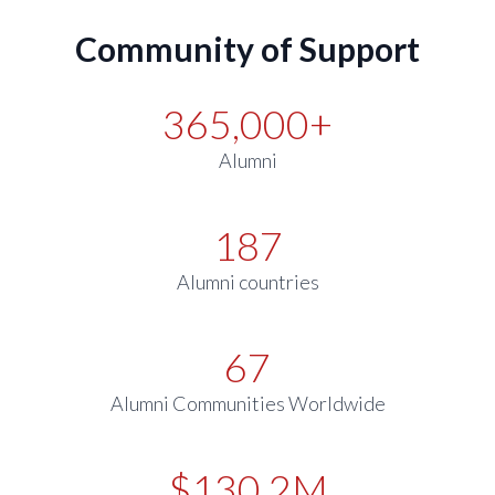
Community of Support
365,000+
Alumni
187
Alumni countries
67
Alumni Communities Worldwide
$130.2M