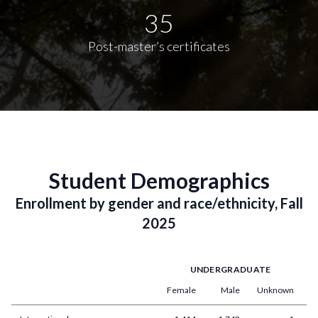
35
Post-master’s certificates
Student Demographics
Enrollment by gender and race/ethnicity, Fall
2025
UNDERGRADUATE
Female
Male
Unknown