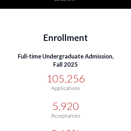
Enrollment
Full-time Undergraduate Admission,
Fall 2025
105,256
Applications
5,920
Acceptances