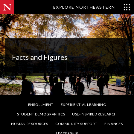
EXPLORE NORTHEASTERN
Facts and Figures
ENROLLMENT
EXPERIENTIAL LEARNING
STUDENT DEMOGRAPHICS
USE-INSPIRED RESEARCH
HUMAN RESOURCES
COMMUNITY SUPPORT
FINANCES
LEADERSHIP